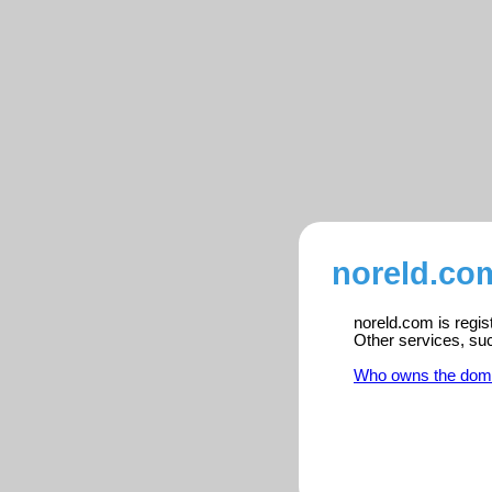
noreld.com
noreld.com is regis
Other services, su
Who owns the dom