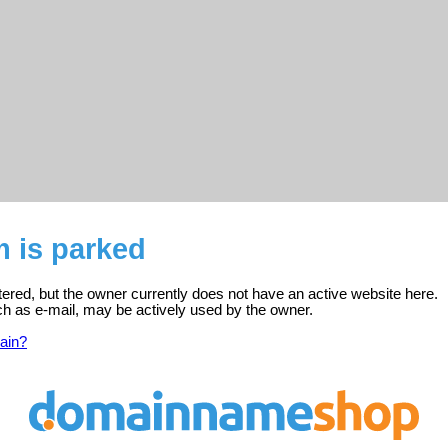
 is parked
tered, but the owner currently does not have an active website here.
ch as e-mail, may be actively used by the owner.
ain?